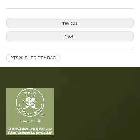
Previous:
Next:
PT520 PUER TEA BAG