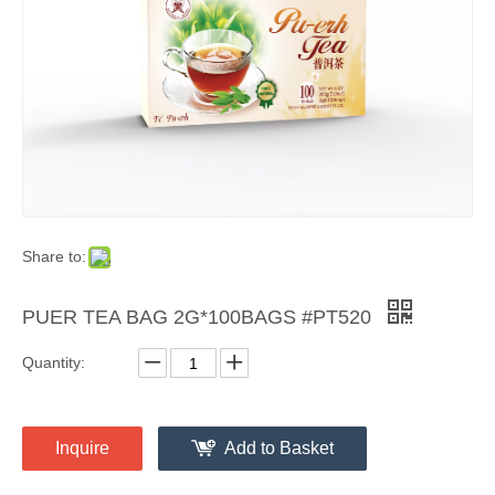
Share to:
PUER TEA BAG 2G*100BAGS #PT520
Quantity:
Inquire
Add to Basket