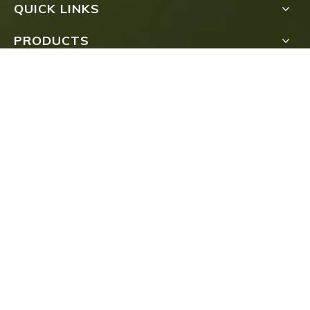
QUICK LINKS
PRODUCTS
Submit
COPYRIGHT
FUJIAN TEA IMPORT & EXPORT CO., LTD.ALL

RIGHTS RESERVED