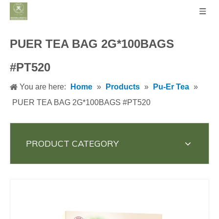
PUER TEA BAG 2G*100BAGS
#PT520
You are here:
Home
»
Products
»
Pu-Er Tea
»
PUER TEA BAG 2G*100BAGS #PT520
PRODUCT CATEGORY