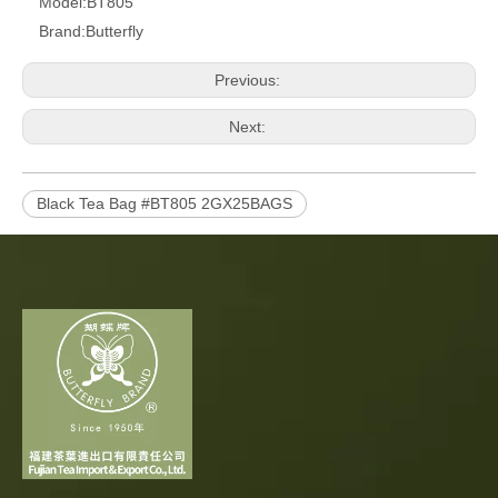
Model:
BT805
Brand:
Butterfly
Previous:
Next:
Black Tea Bag #BT805 2GX25BAGS