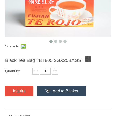
Share to:
Black Tea Bag #BT805 2GX25BAGS
Quantity:
Inquire
Add to Basket