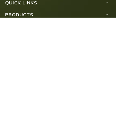
QUICK LINKS
PRODUCTS
Submit
COPYRIGHT
FUJIAN TEA IMPORT & EXPORT CO., LTD.ALL

RIGHTS RESERVED