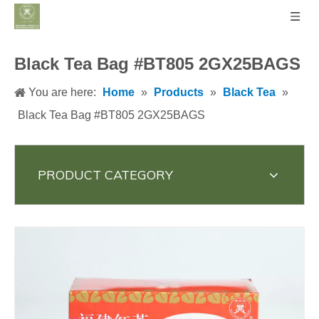
Black Tea Bag #BT805 2GX25BAGS
You are here:
Home
»
Products
»
Black Tea
»
Black Tea Bag #BT805 2GX25BAGS
PRODUCT CATEGORY